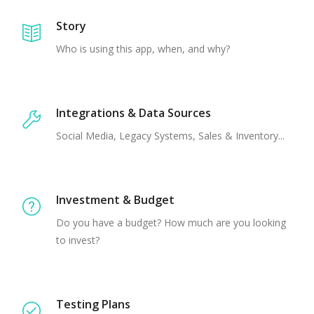
Story
Who is using this app, when, and why?
Integrations & Data Sources
Social Media, Legacy Systems, Sales & Inventory...
Investment & Budget
Do you have a budget? How much are you looking
to invest?
Testing Plans