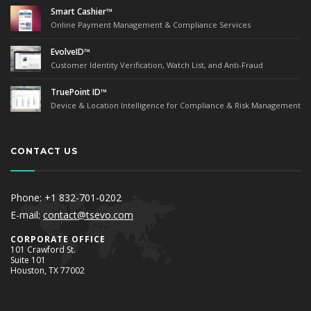
Smart Cashier™
Online Payment Management & Compliance Services
EvolveID™
Customer Identity Verification, Watch List, and Anti-Fraud
TruePoint ID™
Device & Location Intelligence for Compliance & Risk Management
CONTACT US
Phone: +1 832-701-0202
E-mail:
contact@tsevo.com
Corporate Office
101 Crawford St.
Suite 101
Houston, TX 77002