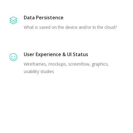
Data Persistence
What is saved on the device and/or in the cloud?
User Experience & UI Status
Wireframes, mockups, screenflow, graphics,
usability studies