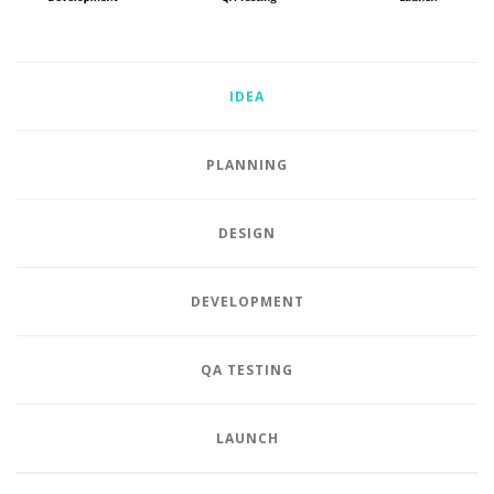
IDEA
PLANNING
DESIGN
DEVELOPMENT
QA TESTING
LAUNCH