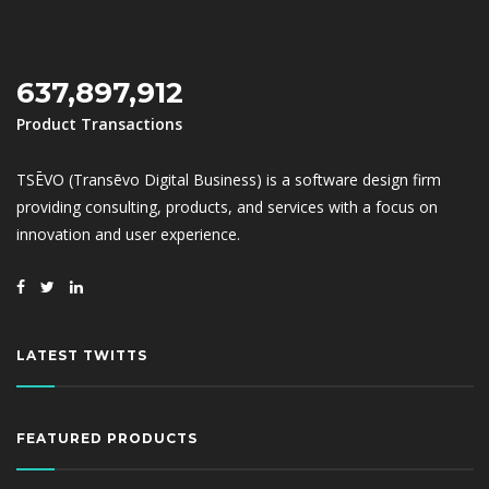
637,897,912
Product Transactions
TSĒVO (Transēvo Digital Business) is a software design firm
providing consulting, products, and services with a focus on
innovation and user experience.
LATEST TWITTS
FEATURED PRODUCTS