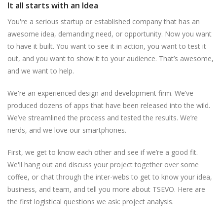
It all starts with an Idea
You're a serious startup or established company that has an
awesome idea, demanding need, or opportunity. Now you want
to have it built. You want to see it in action, you want to test it
out, and you want to show it to your audience. That’s awesome,
and we want to help.
We're an experienced design and development firm. We’ve
produced dozens of apps that have been released into the wild.
We’ve streamlined the process and tested the results. We’re
nerds, and we love our smartphones.
First, we get to know each other and see if we’re a good fit.
We'll hang out and discuss your project together over some
coffee, or chat through the inter-webs to get to know your idea,
business, and team, and tell you more about TSEVO. Here are
the first logistical questions we ask: project analysis.