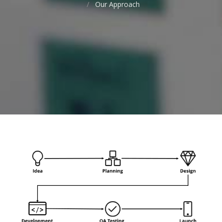
Our Approach