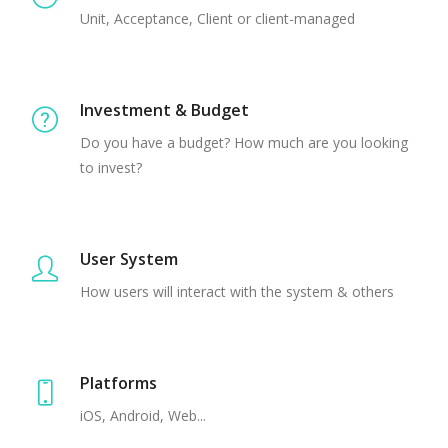
Unit, Acceptance, Client or client-managed
Investment & Budget
Do you have a budget? How much are you looking
to invest?
User System
How users will interact with the system & others
Platforms
iOS, Android, Web...