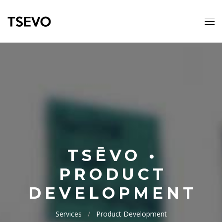
TSĒVO •
PRODUCT
DEVELOPMENT
Services
Product Development