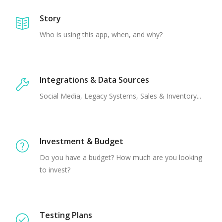
Story
Who is using this app, when, and why?
Integrations & Data Sources
Social Media, Legacy Systems, Sales & Inventory...
Investment & Budget
Do you have a budget? How much are you looking
to invest?
Testing Plans