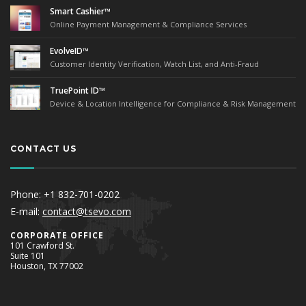
Smart Cashier™
Online Payment Management & Compliance Services
EvolveID™
Customer Identity Verification, Watch List, and Anti-Fraud
TruePoint ID™
Device & Location Intelligence for Compliance & Risk Management
CONTACT US
Phone: +1 832-701-0202
E-mail:
contact@tsevo.com
Corporate Office
101 Crawford St.
Suite 101
Houston, TX 77002