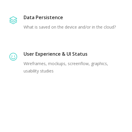
Data Persistence
What is saved on the device and/or in the cloud?
User Experience & UI Status
Wireframes, mockups, screenflow, graphics,
usability studies