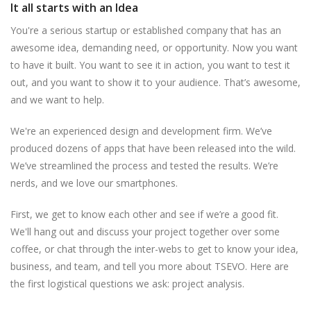
It all starts with an Idea
You're a serious startup or established company that has an
awesome idea, demanding need, or opportunity. Now you want
to have it built. You want to see it in action, you want to test it
out, and you want to show it to your audience. That’s awesome,
and we want to help.
We're an experienced design and development firm. We’ve
produced dozens of apps that have been released into the wild.
We’ve streamlined the process and tested the results. We’re
nerds, and we love our smartphones.
First, we get to know each other and see if we’re a good fit.
We'll hang out and discuss your project together over some
coffee, or chat through the inter-webs to get to know your idea,
business, and team, and tell you more about TSEVO. Here are
the first logistical questions we ask: project analysis.