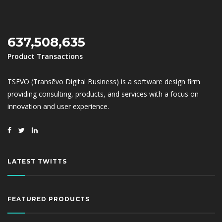
637,508,635
Product Transactions
TSĒVO (Transēvo Digital Business) is a software design firm
providing consulting, products, and services with a focus on
innovation and user experience.
LATEST TWITTS
FEATURED PRODUCTS