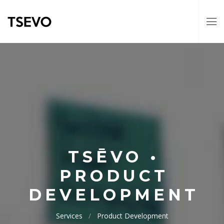
TSĒVO •
PRODUCT
DEVELOPMENT
Services
Product Development