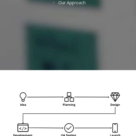
Our Approach