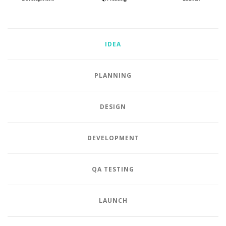
IDEA
PLANNING
DESIGN
DEVELOPMENT
QA TESTING
LAUNCH