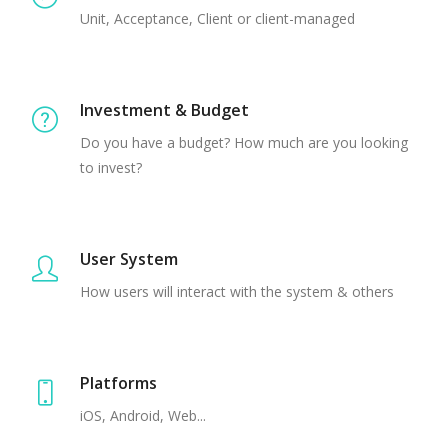
Unit, Acceptance, Client or client-managed
Investment & Budget
Do you have a budget? How much are you looking
to invest?
User System
How users will interact with the system & others
Platforms
iOS, Android, Web...