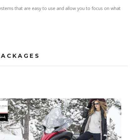
stems that are easy to use and allow you to focus on what
PACKAGES