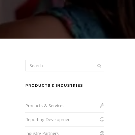
PRODUCTS & INDUSTRIES
Products & Services
Reporting Development
Industry Partners