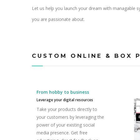
Let us help you launch your dream with managable sy
you are passionate about.
CUSTOM ONLINE & BOX 
From hobby to business
Leverage your digital resources
Take your products directly to
your customers by leveraging the
power of your existing social
media presence. Get free