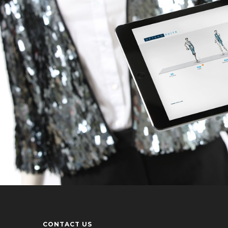
CONTACT US