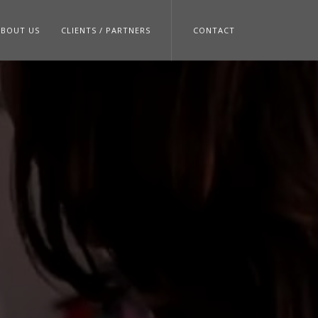
ABOUT US
CLIENTS / PARTNERS
CONTACT