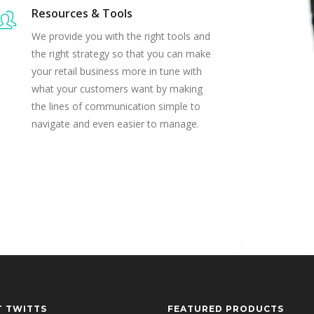
Resources & Tools
We provide you with the right tools and
the right strategy so that you can make
your retail business more in tune with
what your customers want by making
the lines of communication simple to
navigate and even easier to manage.
T TWITTS
FEATURED PRODUCTS