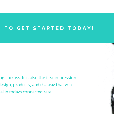
S TO GET STARTED TODAY!
ge across. It is also the first impression
esign, products, and the way that you
al in todays connected retail