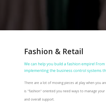
Fashion & Retail
We can help you build a fashion empire! Fro
implementing the business control systems tha
There are a lot of moving pieces at play when you are
is "fashion" oriented you need ways to manage your d
and overall support.