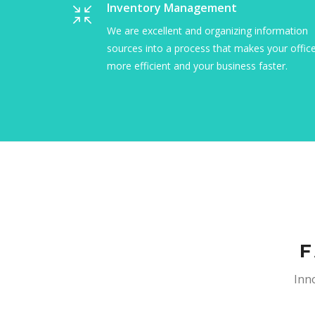
Social Shopping Systems
Let us make your life simple by giving you a
secure and stable way to deliver your reports
and analysis to clients around the world.
F
Inno