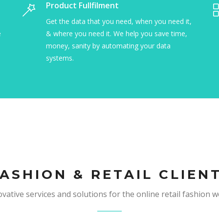
Inventory Management
Produc
We are excellent and organizing information
Get the 
sources into a process that makes your office
& where 
more efficient and your business faster.
money, 
systems
ASHION & RETAIL CLIEN
vative services and solutions for the online retail fashion w