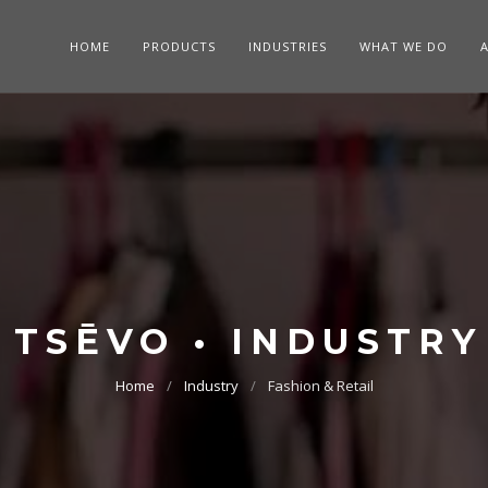
HOME
PRODUCTS
INDUSTRIES
WHAT WE DO
TSĒVO • INDUSTRY
Home
Industry
Fashion & Retail