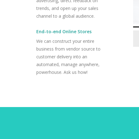
advertising, direct feedback on
trends, and open up your sales
channel to a global audience.
End-to-end Online Stores
We can construct your entire
business from vendor source to
customer delivery into an
automated, manage anywhere,
powerhouse. Ask us how!