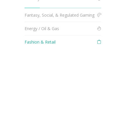
Fantasy, Social, & Regulated Gaming
Energy / Oil & Gas
Fashion & Retail