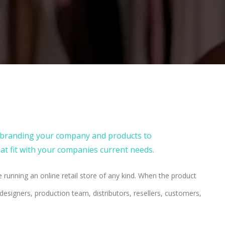
m branding your company and products to
t fit with your companies current needs.
 running an online retail store of any kind. When the product
esigners, production team, distributors, resellers, customers,