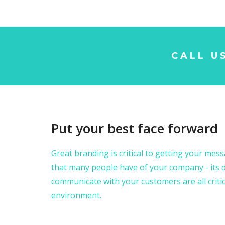
CALL U
Put your best face forward
Great branding is critical to getting your messa
that many people have of your company - its d
communicate with your customers are all critic
environment.