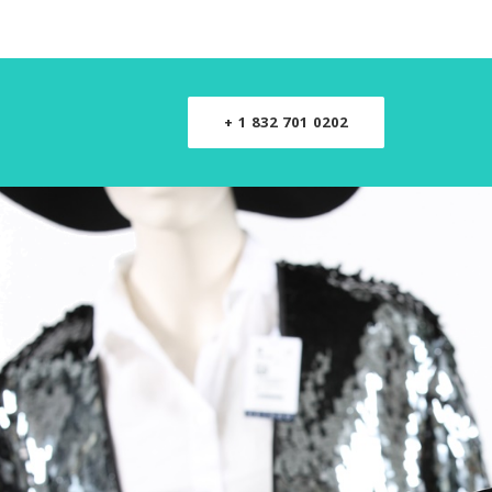
+ 1 832 701 0202