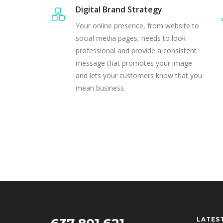
Digital Brand Strategy
Your online presence, from website to
social media pages, needs to look
professional and provide a consistent
message that promotes your image
and lets your customers know that you
mean business.
LATES